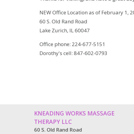
NEW Office Location as of February 1, 20
60 S. Old Rand Road
Lake Zurich, IL 60047
Office phone: 224-677-5151
Dorothy's cell: 847-602-0793
KNEADING WORKS MASSAGE
THERAPY LLC
60 S. Old Rand Road