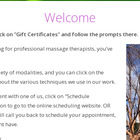
Welcome
ick on "Gift Certificates" and follow the prompts there.
ng for professional massage therapists, you’ve
ety of modalities, and you can click on the
bout the various techniques we use in our work.
ent with one of us, click on "Schedule
on to go to the online scheduling website. OR
ll call you back to schedule your appointment,
t have.
.