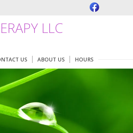
ERAPY LLC
ONTACT US
ABOUT US
HOURS