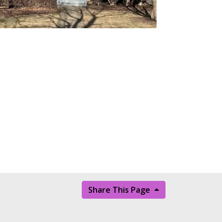
Share This Page