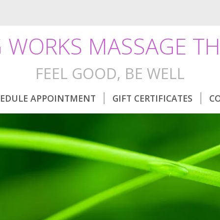
 WORKS MASSAGE TH
FEEL GOOD, BE WELL
EDULE APPOINTMENT
GIFT CERTIFICATES
C