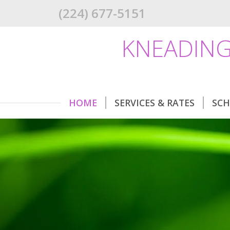
(224) 677-5151
KNEADING
HOME
SERVICES & RATES
SCH