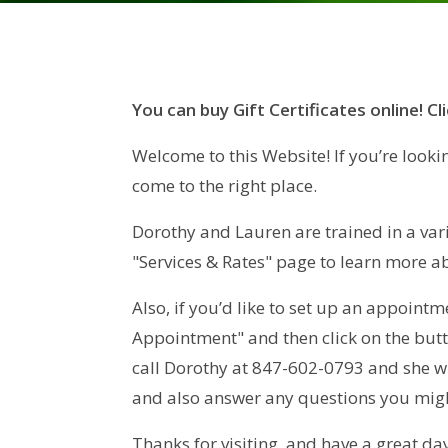
You can buy Gift Certificates online! Cl
Welcome to this Website! If you’re looki
come to the right place.
Dorothy and Lauren are trained in a vari
"Services & Rates" page to learn more a
Also, if you’d like to set up an appointm
Appointment" and then click on the butt
call Dorothy at 847-602-0793 and she wi
and also answer any questions you migh
Thanks for visiting, and have a great day