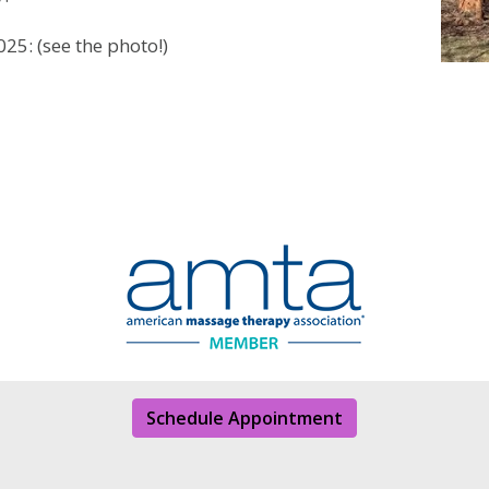
25: (see the photo!)
Schedule Appointment