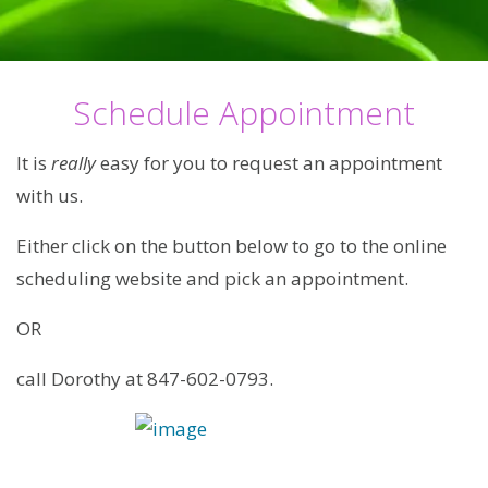
Schedule Appointment
It is
really
easy for you to request an appointment
with us.
Either click on the button below to go to the online
scheduling website and pick an appointment.
OR
call Dorothy at 847-602-0793.