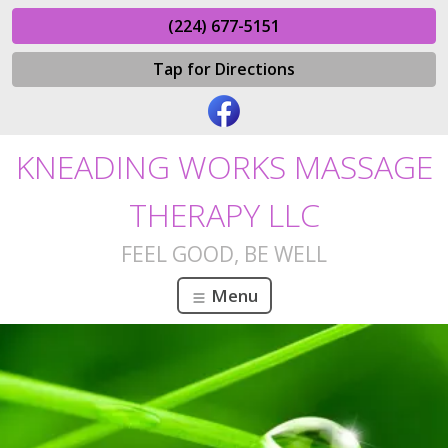
(224) 677-5151
Tap for Directions
KNEADING WORKS MASSAGE
THERAPY LLC
FEEL GOOD, BE WELL
Menu